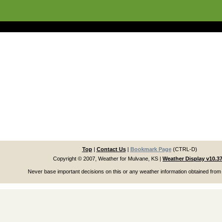
Top
|
Contact Us
|
Bookmark Page
(CTRL-D)
Copyright © 2007, Weather for Mulvane, KS
|
Weather Display v10.3
Never base important decisions on this or any weather information obtained from 