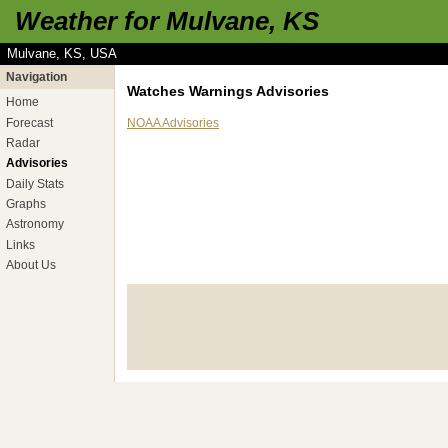
Weather for Mulvane, KS
Mulvane, KS, USA
Navigation
Watches Warnings Advisories
Home
Forecast
NOAA Advisories
Radar
Advisories
Daily Stats
Graphs
Astronomy
Links
About Us