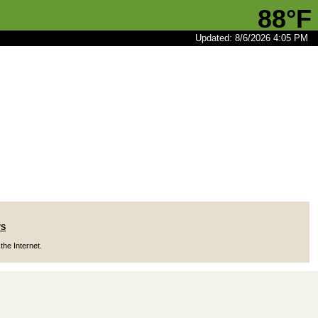
88°F
Updated: 8/6/2026 4:05 PM
7S
the Internet.